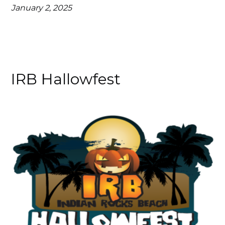
January 2, 2025
IRB Hallowfest