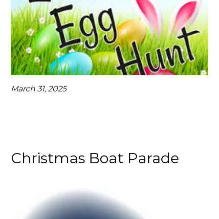
March 31, 2025
Christmas Boat Parade