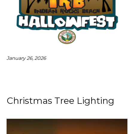
January 26, 2026
Christmas Tree Lighting