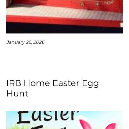
January 26, 2026
IRB Home Easter Egg
Hunt