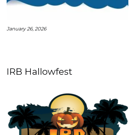
January 26, 2026
IRB Hallowfest