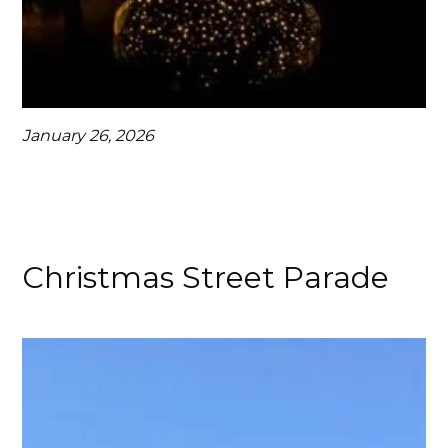
January 26, 2026
Christmas Street Parade