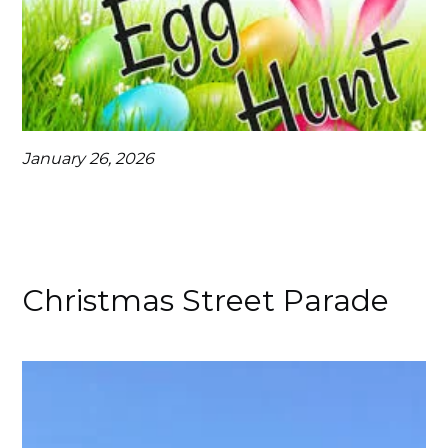
January 26, 2026
Christmas Street Parade