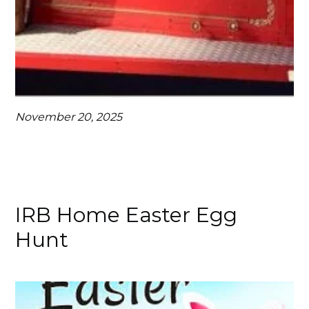
November 20, 2025
IRB Home Easter Egg
Hunt