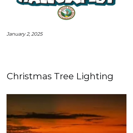
January 2, 2025
Christmas Tree Lighting