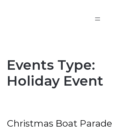
Skip
to
content
Events Type:
Holiday Event
Christmas Boat Parade