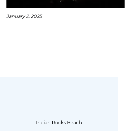
January 2, 2025
Indian Rocks Beach