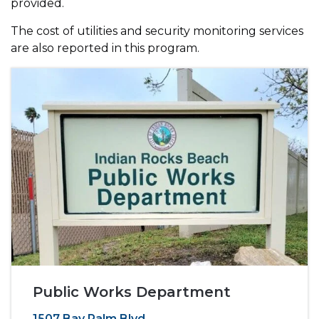
provided.
The cost of utilities and security monitoring services
are also reported in this program.
Public Works Department
1507 Bay Palm Blvd