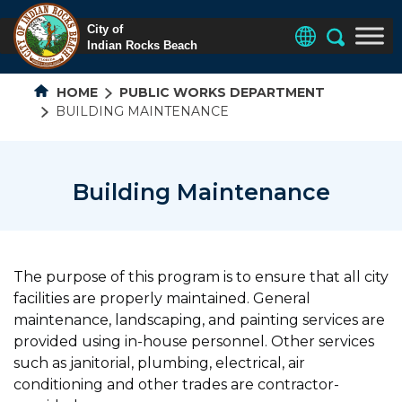
HOME
PUBLIC WORKS DEPARTMENT
BUILDING MAINTENANCE
Building Maintenance
The purpose of this program is to ensure that all city
facilities are properly maintained. General
maintenance, landscaping, and painting services are
provided using in-house personnel. Other services
such as janitorial, plumbing, electrical, air
conditioning and other trades are contractor-