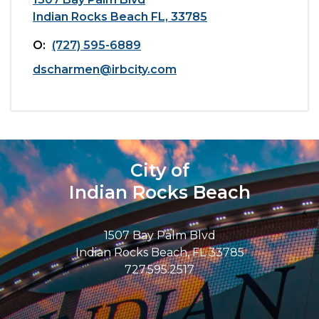
Indian Rocks Beach FL, 33785
O:
(727) 595-6889
dscharmen@irbcity.com
City of
Indian Rocks Beach
1507 Bay Palm Blvd
Indian Rocks Beach, FL 33785
727.595.2517