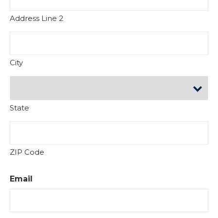
Address Line 2
City
State
ZIP Code
Email