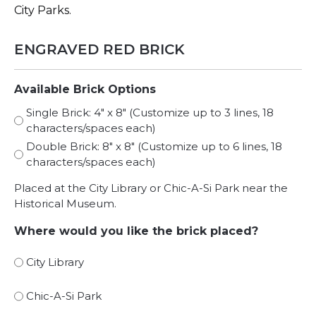
City Parks.
ENGRAVED RED BRICK
Available Brick Options
Single Brick: 4″ x 8″ (Customize up to 3 lines, 18
characters/spaces each)
Double Brick: 8″ x 8″ (Customize up to 6 lines, 18
characters/spaces each)
Placed at the City Library or Chic-A-Si Park near the
Historical Museum.
Where would you like the brick placed?
City Library
Chic-A-Si Park