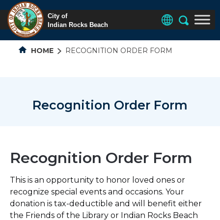
HOME
RECOGNITION ORDER FORM
Recognition Order Form
Recognition Order Form
This is an opportunity to honor loved ones or
recognize special events and occasions. Your
donation is tax-deductible and will benefit either
the Friends of the Library or Indian Rocks Beach