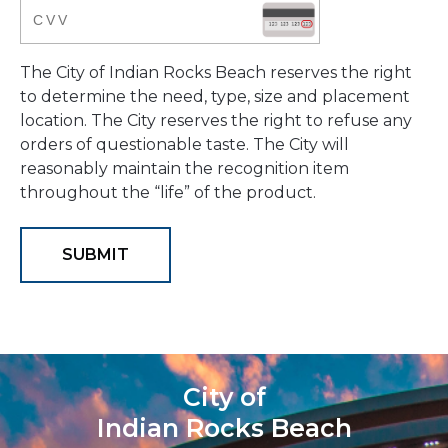
The City of Indian Rocks Beach reserves the right
to determine the need, type, size and placement
location. The City reserves the right to refuse any
orders of questionable taste. The City will
reasonably maintain the recognition item
throughout the “life” of the product.
City of
Indian Rocks Beach