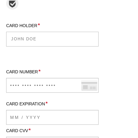
*
CARD HOLDER
*
CARD NUMBER
*
CARD EXPIRATION
*
CARD CVV