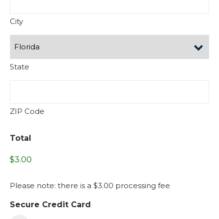
City
State
ZIP Code
Total
Please note: there is a $3.00 processing fee
Secure Credit Card