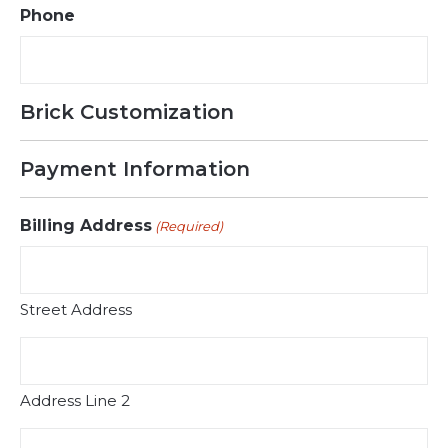
Phone
Brick Customization
Payment Information
Billing Address
(Required)
Street Address
Address Line 2