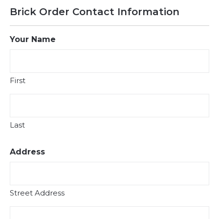
Brick Order Contact Information
Your Name
First
Last
Address
Street Address