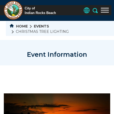
HOME
EVENTS
CHRISTMAS TREE LIGHTING
Event Information