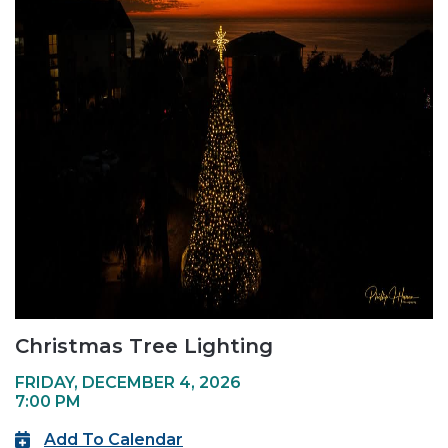
Christmas Tree Lighting
FRIDAY, DECEMBER 4, 2026
7:00 PM
Add To Calendar