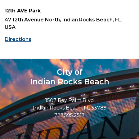
12th AVE Park
47 12th Avenue North, Indian Rocks Beach, FL,
USA
Directions
City of
Indian Rocks Beach
1507 Bay Palm Blvd
Indian Rocks Beach, FL 33785
727.595.2517