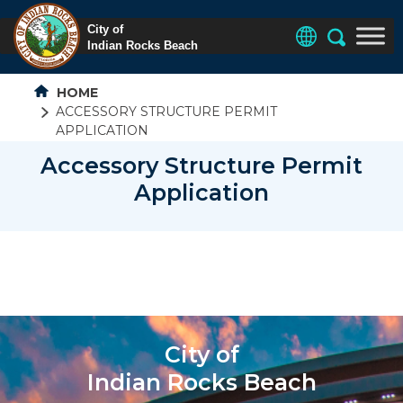
HOME
ACCESSORY STRUCTURE PERMIT
APPLICATION
Accessory Structure Permit
Application
City of
Indian Rocks Beach