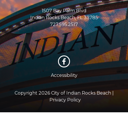
1507 Bay Palm Blvd
Indian Rocks Beach, FL 33785
727.595.2517
Accessibility
Copyright 2026 City of Indian Rocks Beach |
Privacy Policy