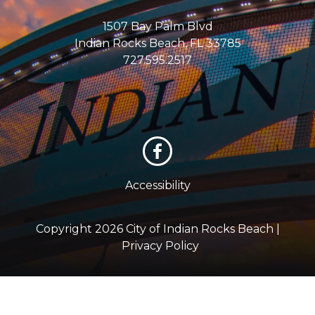
1507 Bay Palm Blvd
Indian Rocks Beach, FL 33785
727.595.2517
Accessibility
Copyright 2026 City of Indian Rocks Beach |
Privacy Policy