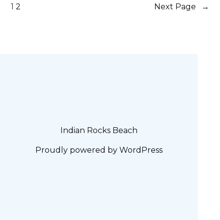
1
2
Next Page
→
Indian Rocks Beach
Proudly powered by
WordPress