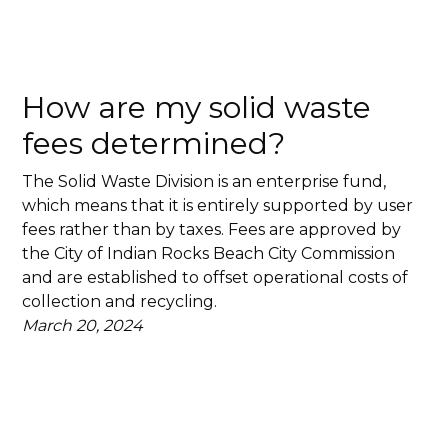
How are my solid waste
fees determined?
The Solid Waste Division is an enterprise fund,
which means that it is entirely supported by user
fees rather than by taxes. Fees are approved by
the City of Indian Rocks Beach City Commission
and are established to offset operational costs of
collection and recycling.
March 20, 2024