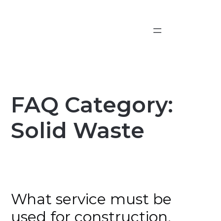
Skip
to
content
FAQ Category:
Solid Waste
What service must be
used for construction,