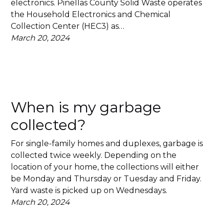
electronics. Pinellas County Solid Waste operates
the Household Electronics and Chemical
Collection Center (HEC3) as…
March 20, 2024
When is my garbage
collected?
For single-family homes and duplexes, garbage is
collected twice weekly. Depending on the
location of your home, the collections will either
be Monday and Thursday or Tuesday and Friday.
Yard waste is picked up on Wednesdays.
March 20, 2024