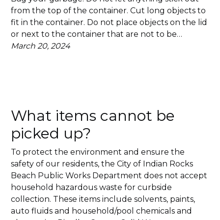
from the top of the container. Cut long objects to
fit in the container. Do not place objects on the lid
or next to the container that are not to be…
March 20, 2024
What items cannot be
picked up?
To protect the environment and ensure the
safety of our residents, the City of Indian Rocks
Beach Public Works Department does not accept
household hazardous waste for curbside
collection. These items include solvents, paints,
auto fluids and household/pool chemicals and