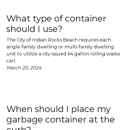
What type of container
should I use?
The City of Indian Rocks Beach requires each
single-family dwelling or multi-family dwelling
unit to utilize a city-issued 64 gallon rolling waste
cart.
March 20, 2024
When should I place my
garbage container at the
curb?