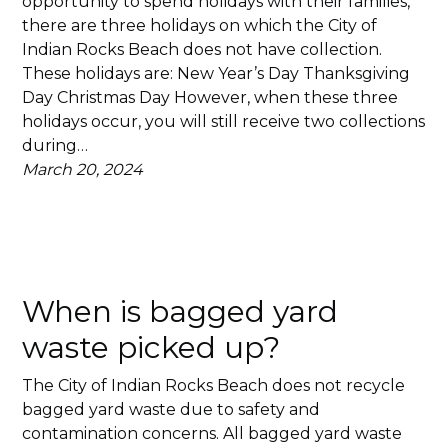
opportunity to spend holidays with their families,
there are three holidays on which the City of
Indian Rocks Beach does not have collection.
These holidays are: New Year’s Day Thanksgiving
Day Christmas Day However, when these three
holidays occur, you will still receive two collections
during…
March 20, 2024
When is bagged yard
waste picked up?
The City of Indian Rocks Beach does not recycle
bagged yard waste due to safety and
contamination concerns. All bagged yard waste