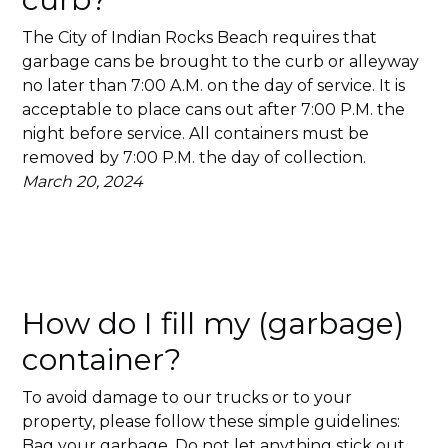
The City of Indian Rocks Beach requires that
garbage cans be brought to the curb or alleyway
no later than 7:00 A.M. on the day of service. It is
acceptable to place cans out after 7:00 P.M. the
night before service. All containers must be
removed by 7:00 P.M. the day of collection.
March 20, 2024
How do I fill my (garbage)
container?
To avoid damage to our trucks or to your
property, please follow these simple guidelines:
Bag your garbage. Do not let anything stick out