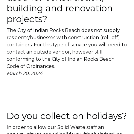
building and renovation
projects?
The City of Indian Rocks Beach does not supply
residents/businesses with construction (roll-off)
containers. For this type of service you will need to
contact an outside vendor, however still
conforming to the City of Indian Rocks Beach
Code of Ordinances.
March 20, 2024
Do you collect on holidays?
In order to allow our Solid Waste staff an