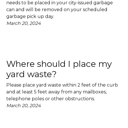
needs to be placed in your city-issued garbage
can and will be removed on your scheduled
garbage pick up day.
March 20, 2024
Where should I place my
yard waste?
Please place yard waste within 2 feet of the curb
and at least 5 feet away from any mailboxes,
telephone poles or other obstructions.
March 20, 2024