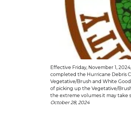
Effective Friday, November 1, 2024,
completed the Hurricane Debris C
Vegetative/Brush and White Good/A
of picking up the Vegetative/Bru
the extreme volumes it may take s
October 28, 2024