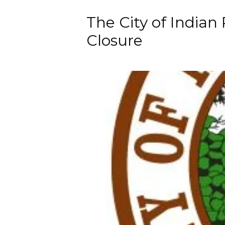
The City of Indian
Closure