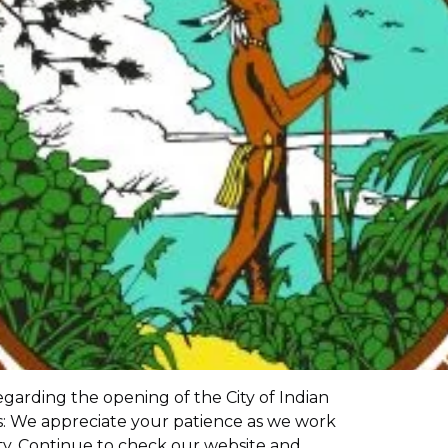
garding the opening of the City of Indian
es: We appreciate your patience as we work
ity. Continue to check our website and