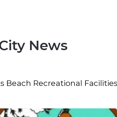
City News
ks Beach Recreational Faciliti