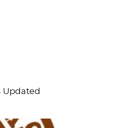
es Updated