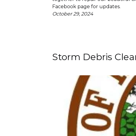
Facebook page for updates.
October 29, 2024
Storm Debris Cle