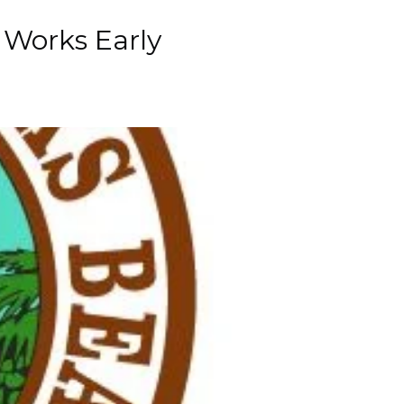
c Works Early