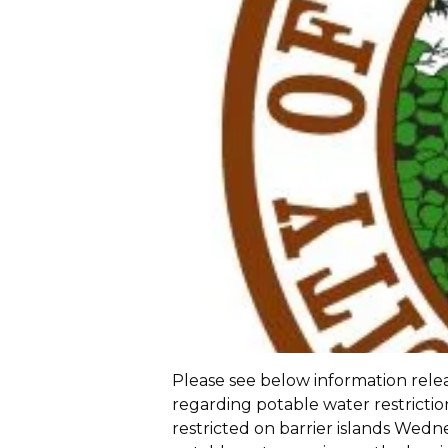
Please see below information rel
regarding potable water restriction
restricted on barrier islands Wednes