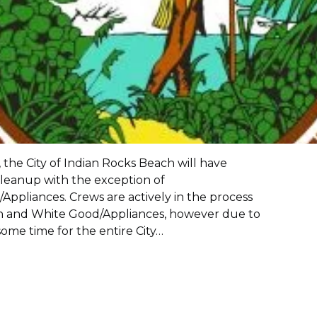
 the City of Indian Rocks Beach will have
leanup with the exception of
ppliances. Crews are actively in the process
sh and White Good/Appliances, however due to
ome time for the entire City…