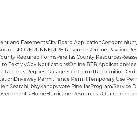
ent and Easements
City Board Application
Condominium/
sources
FORERUNNER
IRB Resources
Online Pavilion Re
 County Required Forms
Pinellas County Resources
Reass
to TextMyGov Notifications!
Online BTR Application
Mee
ne Records Request
Garage Sale Permit
Recognition Ord
cation
Driveway Permit
Fence Permit
Temporary Use Per
Lien Search
Libby
Kanopy
Vote Pinellas
Program/Service De
overnment
Home
Hurricane Resources
Our Communi