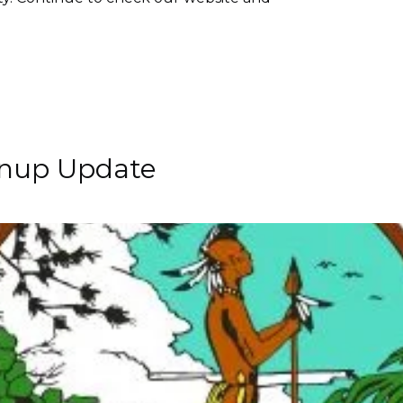
anup Update