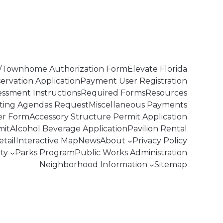
Townhome Authorization Form
Elevate Florida
servation Application
Payment User Registration
essment Instructions
Required Forms
Resources
ting Agendas Request
Miscellaneous Payments
er Form
Accessory Structure Permit Application
mit
Alcohol Beverage Application
Pavilion Rental
tail
Interactive Map
News
About
Privacy Policy
ty
Parks Program
Public Works Administration
Neighborhood Information
Sitemap