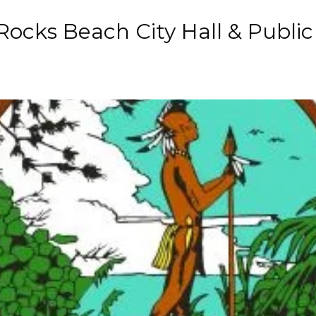
 Rocks Beach City Hall & Publi