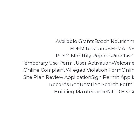
Skip
to
content
Available Grants
Beach Nourishm
FDEM Resources
FEMA Re
PCSO Monthly Reports
Pinellas
Temporary Use Permit
User Activation
Welcome 
Online Complaint/Alleged Violation Form
Onli
Site Plan Review Application
Sign Permit Appli
Records Request
Lien Search Form
Building Maintenance
N.P.D.E.S.
G