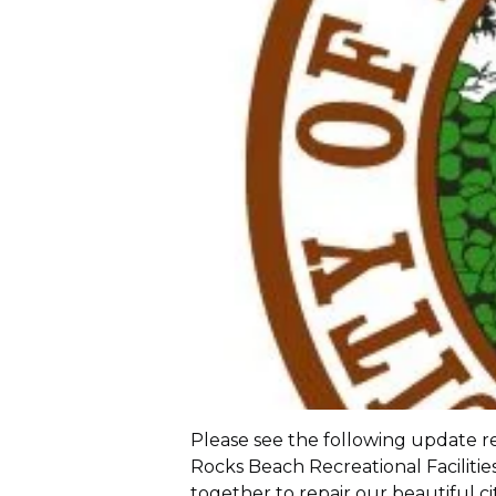
Please see the following update re
Rocks Beach Recreational Faciliti
together to repair our beautiful c