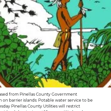
eased from Pinellas County Government
 on barrier islands: Potable water service to be
day Pinellas County Utilities will restrict