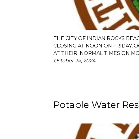
THE CITY OF INDIAN ROCKS BEA
CLOSING AT NOON ON FRIDAY, O
AT THEIR NORMAL TIMES ON MO
October 24, 2024
Potable Water Rest