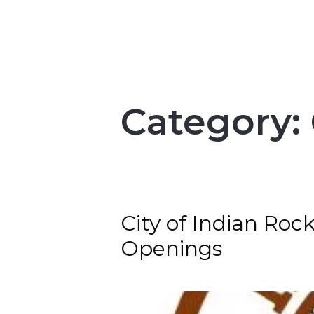
Category:
City of Indian Roc
Openings