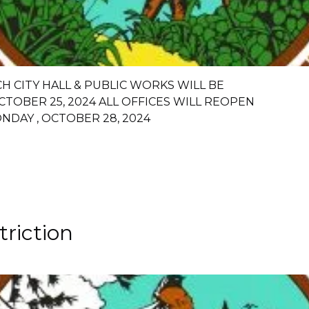
CH CITY HALL & PUBLIC WORKS WILL BE
CTOBER 25, 2024 ALL OFFICES WILL REOPEN
NDAY , OCTOBER 28, 2024
riction