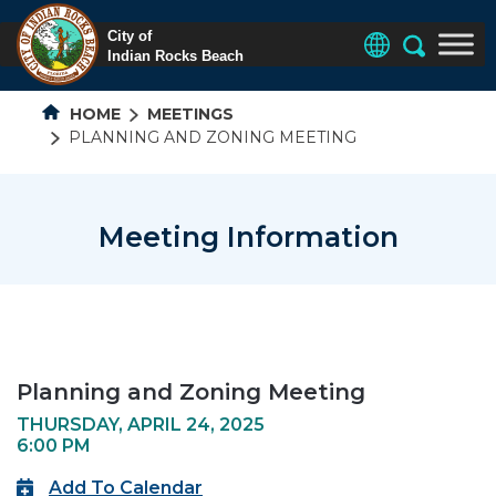
HOME
MEETINGS
PLANNING AND ZONING MEETING
Meeting Information
Planning and Zoning Meeting
THURSDAY, APRIL 24, 2025
6:00 PM
Add To Calendar