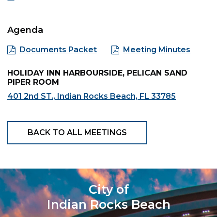
Agenda
Documents Packet
Meeting Minutes
HOLIDAY INN HARBOURSIDE, PELICAN SAND
PIPER ROOM
401 2nd ST., Indian Rocks Beach, FL 33785
BACK TO ALL MEETINGS
City of
Indian Rocks Beach