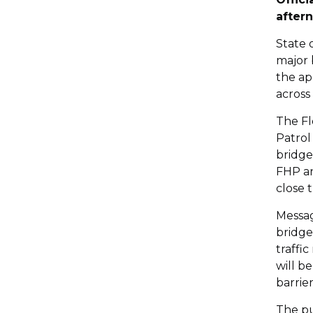
after
State 
major 
the ap
across
The Fl
Patrol
bridge
FHP an
close 
Messag
bridge
traffi
will b
barrier
The pu