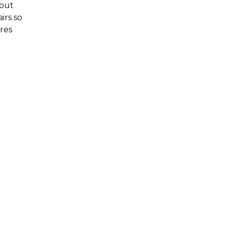
 but
irs so
res