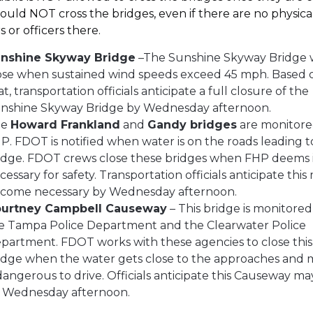
ould NOT cross the bridges, even if there are no physica
s or officers there.
nshine Skyway Bridge
–The Sunshine Skyway Bridge w
ose when sustained wind speeds exceed 45 mph. Based 
at, transportation officials anticipate a full closure of the
nshine Skyway Bridge by Wednesday afternoon.
he
Howard Frankland
and
Gandy bridges
are monitore
P. FDOT is notified when water is on the roads leading t
idge. FDOT crews close these bridges when FHP deems 
cessary for safety. Transportation officials anticipate this
come necessary by Wednesday afternoon.
urtney Campbell Causeway
– This bridge is monitored
e Tampa Police Department and the Clearwater Police
partment. FDOT works with these agencies to close this
idge when the water gets close to the approaches and
 dangerous to drive. Officials anticipate this Causeway ma
 Wednesday afternoon.