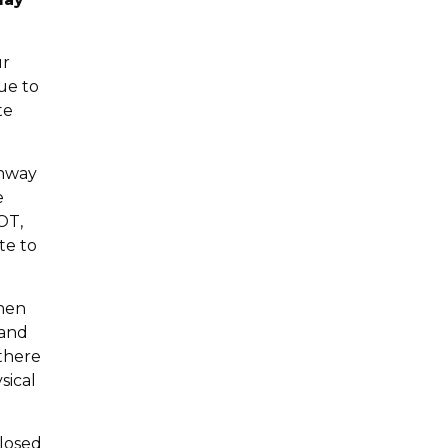
ur
ue to
te
ghway
e
OT,
te to
When
 and
 there
sical
closed