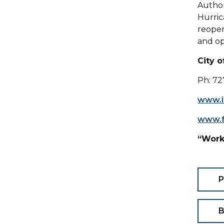
Authori
Hurric
reopen
and o
City 
Ph: 72
www.i
www.f
“Work
P
B