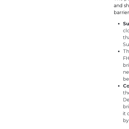
and sh
barrier
Su
cl
th
Su
T
FH
br
ne
be
Co
th
De
br
it
by