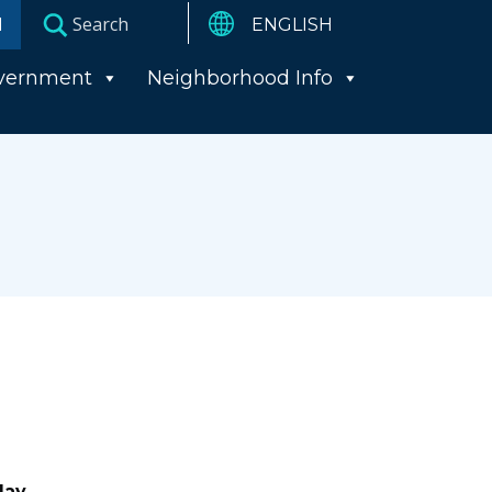
I
vernment
Neighborhood Info
day