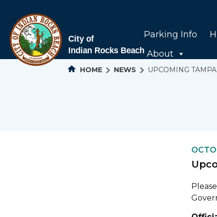
Parking Info
H
About
HOME
NEWS
UPCOMING TAMPA 
OCTOB
Upco
Please
Gover
Offic