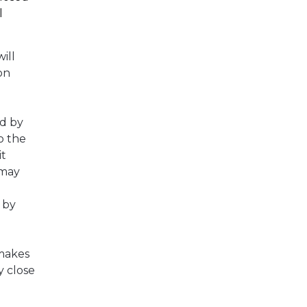
l
ill
on
d by
o the
it
 may
 by
 makes
y close