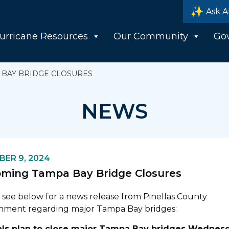
Ask A
urricane Resources
Our Community
Go
BAY BRIDGE CLOSURES
NEWS
ER 9, 2024
ming Tampa Bay Bridge Closures
 see below for a news release from Pinellas County
nment regarding major Tampa Bay bridges:
ials plan to close major Tampa Bay bridges Wednes