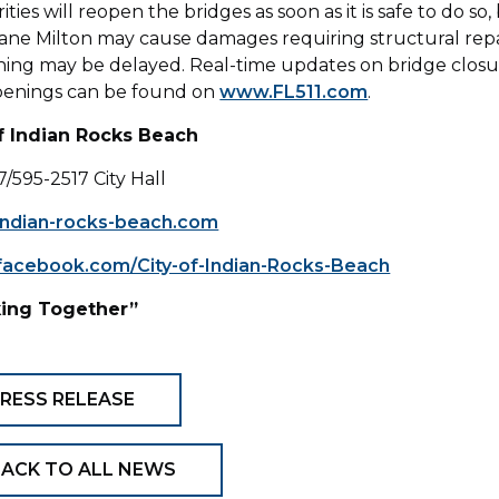
ties will reopen the bridges as soon as it is safe to do so,
ane Milton may cause damages requiring structural repa
ing may be delayed. Real-time updates on bridge closu
penings can be found on
www.FL511.com
.
of Indian Rocks Beach
7/595-2517 City Hall
ndian-rocks-beach.com
acebook.com/City-of-Indian-Rocks-Beach
ing Together”
RESS RELEASE
ACK TO ALL NEWS