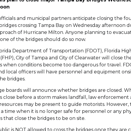
noon
officials and municipal partners anticipate closing the fo
bridges crossing Tampa Bay on Wednesday afternoon d
proach of Hurricane Milton. Anyone planning to evacua
 one of the bridges should do so now.
orida Department of Transportation (FDOT), Florida Hi
 (FHP), City of Tampa and City of Clearwater will close th
s when conditions become too dangerous for travel. FD
d local officers will have personnel and equipment onsi
the bridges.
e boards will announce whether bridges are closed. 
s close before a storm makes landfall, law enforcement
c resources may be present to guide motorists. However,
e a time when it is no longer safe for personnel or any phy
s that close the bridges to be on site.
blic is NOT allowed to cross the bridges once they are 