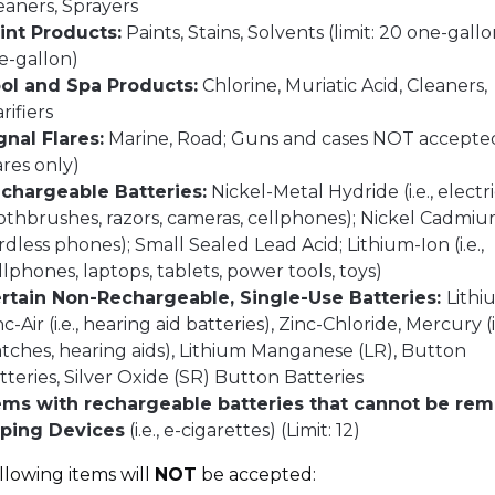
eaners, Sprayers
int Products:
Paints, Stains, Solvents (limit: 20 one-gallo
ve-gallon)
ol and Spa Products:
Chlorine, Muriatic Acid, Cleaners,
arifiers
gnal Flares:
Marine, Road; Guns and cases NOT accepte
lares only)
chargeable Batteries:
Nickel-Metal Hydride (i.e., electr
othbrushes, razors, cameras, cellphones); Nickel Cadmium 
rdless phones); Small Sealed Lead Acid; Lithium-Ion (i.e.,
llphones, laptops, tablets, power tools, toys)
rtain Non-Rechargeable, Single-Use Batteries:
Lithi
nc-Air (i.e., hearing aid batteries), Zinc-Chloride, Mercury (i.
tches, hearing aids), Lithium Manganese (LR), Button
tteries, Silver Oxide (SR) Button Batteries
ems with rechargeable batteries that cannot be re
ping Devices
(i.e., e-cigarettes) (Limit: 12)
llowing items will
NOT
be accepted: