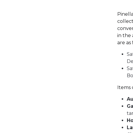
Pinell
collec
conven
in the
are as
Sa
De
Sa
Bo
Items 
Au
Ga
ta
Ho
La