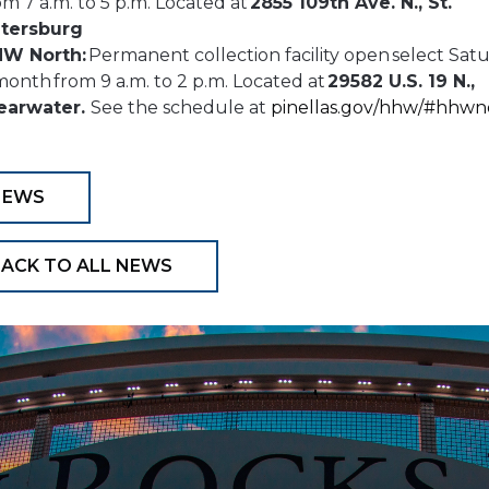
om 7 a.m. to 5 p.m. Located at
2855 109th Ave. N., St.
tersburg
W North:
Permanent collection facility open select Sat
month from 9 a.m. to 2 p.m. Located at
29582 U.S. 19 N.,
earwater.
See the schedule at
pinellas.gov/hhw/#hhwn
NEWS
ACK TO ALL NEWS