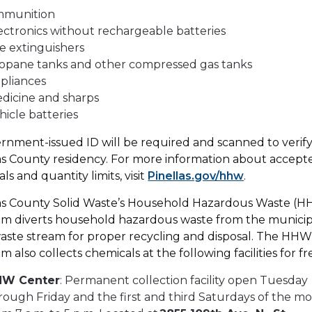
mmunition
ectronics without rechargeable batteries
re extinguishers
opane tanks and other compressed gas tanks
pliances
dicine and sharps
hicle batteries
rnment-issued ID will be required and scanned to verif
as County residency. For more information about accept
ls and quantity limits, visit
Pinellas.gov/hhw
.
as County Solid Waste’s Household Hazardous Waste (
m diverts household hazardous waste from the municip
waste stream for proper recycling and disposal. The HH
m also collects chemicals at the following facilities for fr
HW Center
: Permanent collection facility open Tuesday
rough Friday and the first and third Saturdays of the m