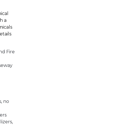
ical
th a
micals
tails
nd Fire
useway
)
s, no
ners
lizers,