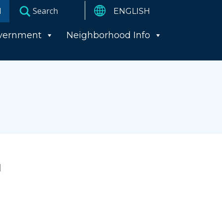
I
vernment
Neighborhood Info
l