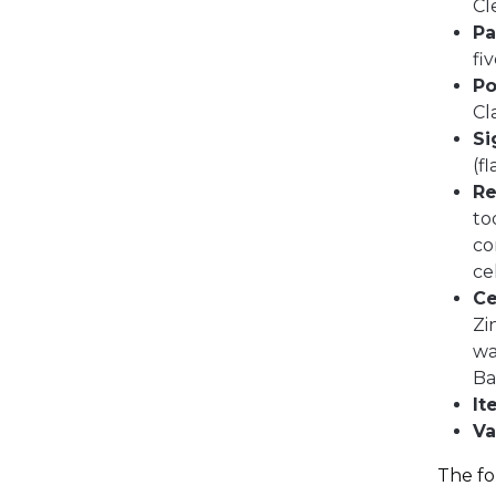
Cl
Pa
fi
Po
Cl
Si
(f
Re
to
co
ce
Ce
Zi
wa
Ba
It
Va
The fo