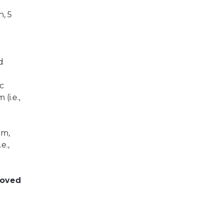
n, 5
d
ic
(i.e.,
um,
e.,
moved