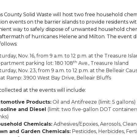
as County Solid Waste will host two free household chem
tion events on the barrier islands to provide residents wi
ient way to safely dispose of unwanted household che
 aftermath of hurricanes Helene and Milton. The event de
 follows:
turday, Nov. 16, from 9 a.m. to 12 p.m. at the Treasure Isla
th
partment parking lot: 180 108
Ave., Treasure Island
turday, Nov. 23, from 9 a.m. to 12 p.m. at the Belleair Ca
at Ramp: 3900 West Bay Drive, Belleair Bluffs
collected at the events will include:
tomotive Products:
Oil and Antifreeze (limit: 5 gallons
soline and Diesel
(limit: two five-gallon DOT container
nks)
usehold Chemicals:
Adhesives/Epoxies, Aerosols, Clea
wn and Garden Chemicals:
Pesticides, Herbicides, Ferti