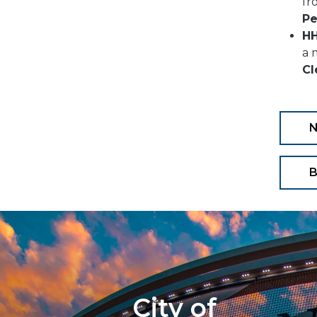
fr
Pe
HH
a 
Cl
B
City of