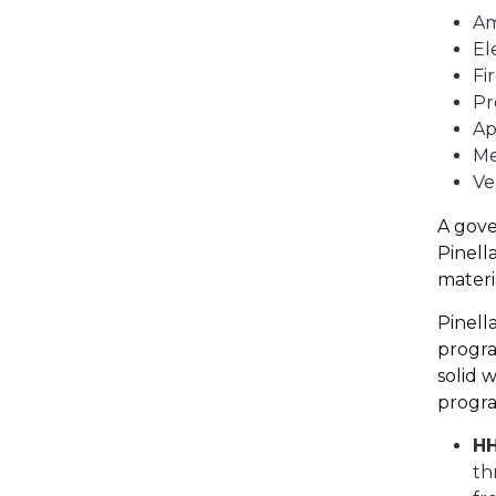
A
El
Fi
Pr
Ap
Me
Ve
A gove
Pinell
materia
Pinell
progra
solid 
progra
H
th