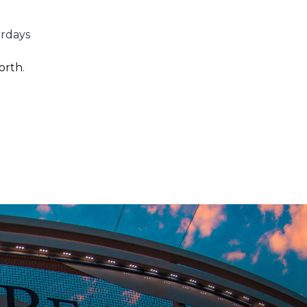
urdays
orth
.