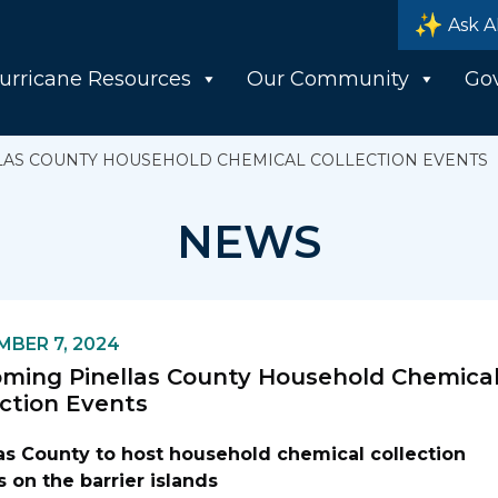
Ask A
urricane Resources
Our Community
Go
LAS COUNTY HOUSEHOLD CHEMICAL COLLECTION EVENTS
NEWS
BER 7, 2024
ming Pinellas County Household Chemica
ection Events
las County to host household chemical collection
 on the barrier islands