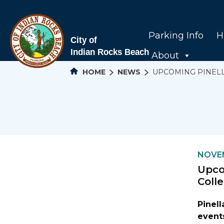
Parking Info
H
About
HOME
NEWS
UPCOMING PINEL
NOVEM
Upco
Coll
Pinel
events