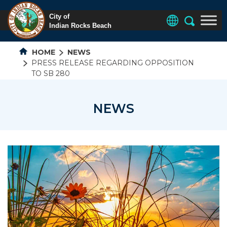
HOME
NEWS
PRESS RELEASE REGARDING OPPOSITION
TO SB 280
NEWS