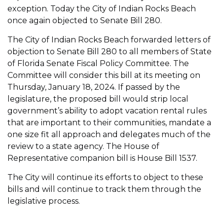
exception. Today the City of Indian Rocks Beach
once again objected to Senate Bill 280.
The City of Indian Rocks Beach forwarded letters of
objection to Senate Bill 280 to all members of State
of Florida Senate Fiscal Policy Committee. The
Committee will consider this bill at its meeting on
Thursday, January 18, 2024. If passed by the
legislature, the proposed bill would strip local
government’s ability to adopt vacation rental rules
that are important to their communities, mandate a
one size fit all approach and delegates much of the
review to a state agency. The House of
Representative companion bill is House Bill 1537.
The City will continue its efforts to object to these
bills and will continue to track them through the
legislative process.