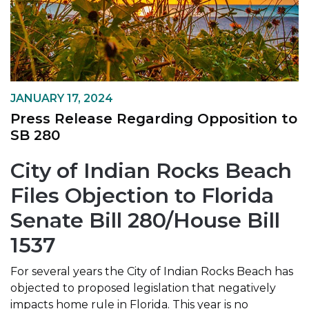
JANUARY 17, 2024
Press Release Regarding Opposition to
SB 280
City of Indian Rocks Beach
Files Objection to Florida
Senate Bill 280/House Bill
1537
For several years the City of Indian Rocks Beach has
objected to proposed legislation that negatively
impacts home rule in Florida. This year is no