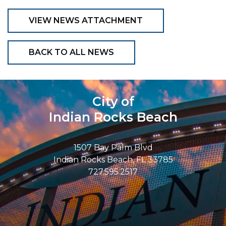
VIEW NEWS ATTACHMENT
BACK TO ALL NEWS
City of
Indian Rocks Beach
1507 Bay Palm Blvd
Indian Rocks Beach, FL 33785
727.595.2517