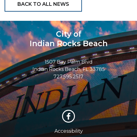
BACK TO ALL NEWS
City of
Indian Rocks Beach
1507 Bay Palm Blvd
Indian Rocks Beach, FL 33785
727.595.2517
Accessibility