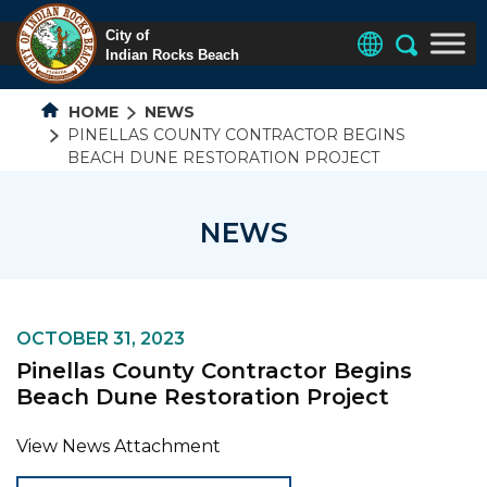
HOME
NEWS
PINELLAS COUNTY CONTRACTOR BEGINS
BEACH DUNE RESTORATION PROJECT
NEWS
OCTOBER 31, 2023
Pinellas County Contractor Begins
Beach Dune Restoration Project
View News Attachment