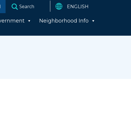
I
vernment
Neighborhood Info