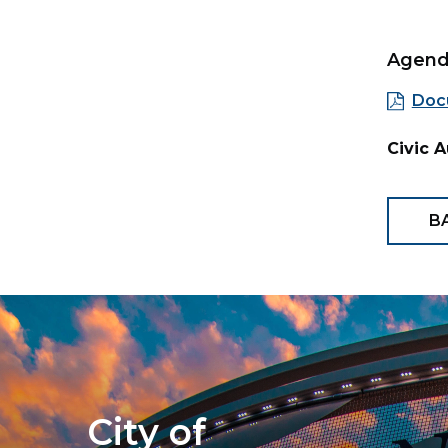
Agen
Doc
Civic 
B
City of