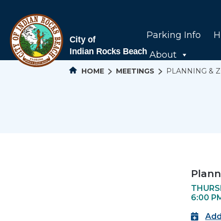
Parking Info
H
About
HOME
MEETINGS
PLANNING & 
Plann
THURSD
6:00 P
Add