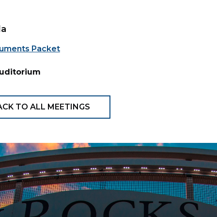
da
uments Packet
Auditorium
ACK TO ALL MEETINGS