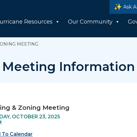
Ask A
urricane Resources
Our Community
Go
ZONING MEETING
Meeting Information
ing & Zoning Meeting
AY, OCTOBER 23, 2025
M
 To Calendar