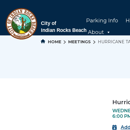
Parking Info
H
About
HOME
MEETINGS
HURRICANE T
Hurri
WEDNES
6:00 P
Add