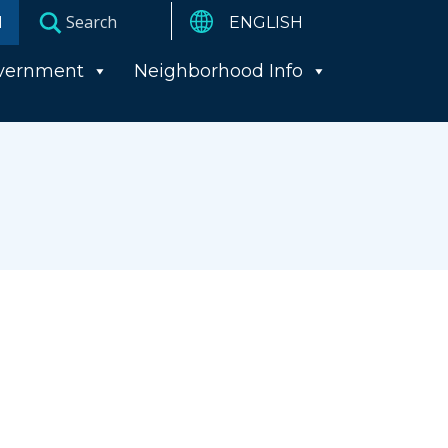
I
vernment
Neighborhood Info