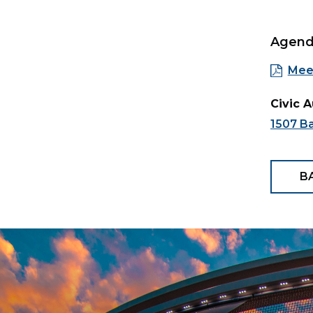
Agen
Mee
Civic 
1507 B
B