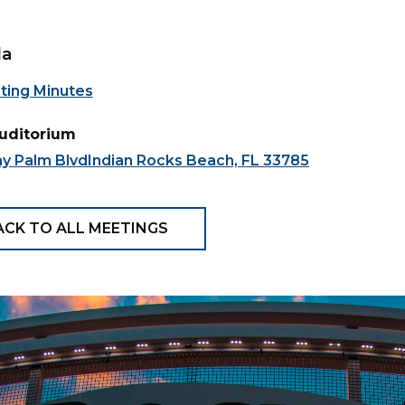
da
ting Minutes
Auditorium
ay Palm BlvdIndian Rocks Beach, FL 33785
ACK TO ALL MEETINGS