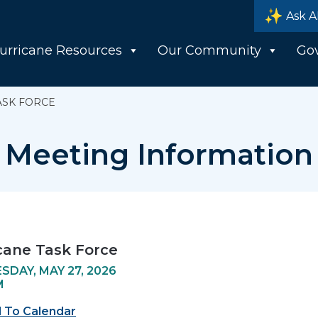
Ask A
urricane Resources
Our Community
Go
ASK FORCE
Meeting Information
cane Task Force
DAY, MAY 27, 2026
M
 To Calendar