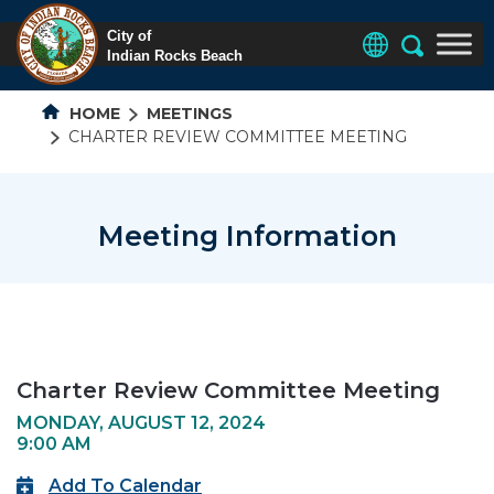
HOME
MEETINGS
CHARTER REVIEW COMMITTEE MEETING
Meeting Information
Charter Review Committee Meeting
MONDAY, AUGUST 12, 2024
9:00 AM
Add To Calendar