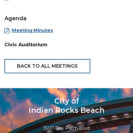
Agenda
Meeting Minutes
Civic Auditorium
BACK TO ALL MEETINGS
City of
Indian Rocks Beach
1507 Bay Palm Blvd