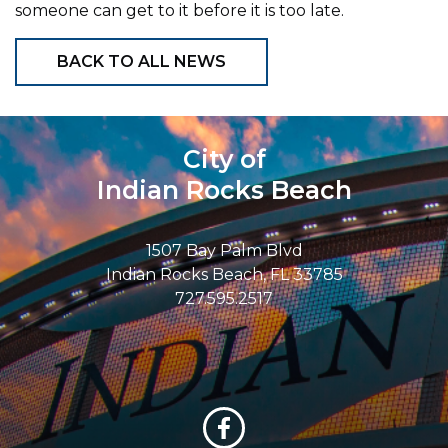
someone can get to it before it is too late.
BACK TO ALL NEWS
City of
Indian Rocks Beach
1507 Bay Palm Blvd
Indian Rocks Beach, FL 33785
727.595.2517