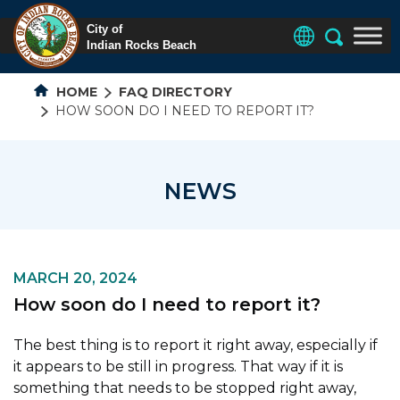
HOME
FAQ DIRECTORY
HOW SOON DO I NEED TO REPORT IT?
NEWS
MARCH 20, 2024
How soon do I need to report it?
The best thing is to report it right away, especially if
it appears to be still in progress. That way if it is
something that needs to be stopped right away,