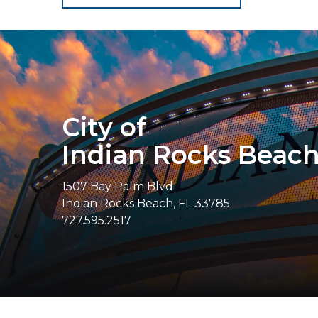
City of
Indian Rocks Beac
1507 Bay Palm Blvd
Indian Rocks Beach, FL 33785
727.595.2517