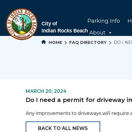
Parking Info
H
About
HOME
FAQ DIRECTORY
DO I N
MARCH 20, 2024
Do I need a permit for driveway
Any improvements to driveways will require a 
BACK TO ALL NEWS