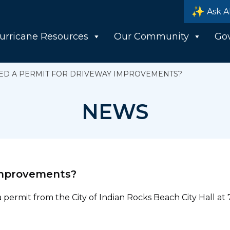
Ask A
urricane Resources
Our Community
Go
EED A PERMIT FOR DRIVEWAY IMPROVEMENTS?
NEWS
 improvements?
permit from the City of Indian Rocks Beach City Hall at 