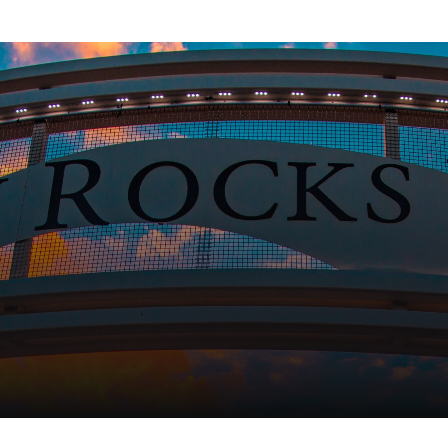
h
Copyright 2026 City of Indian Rocks Beach |
Privacy Poli