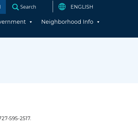
I
vernment
Neighborhood Info
727-595-2517.