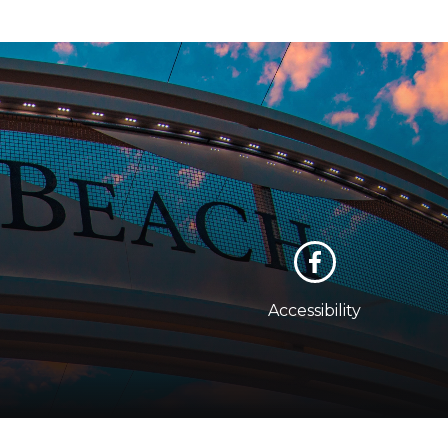
Accessibility
cy