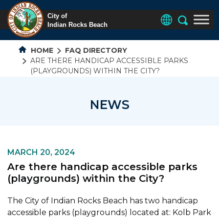
HOME
FAQ DIRECTORY
ARE THERE HANDICAP ACCESSIBLE PARKS
(PLAYGROUNDS) WITHIN THE CITY?
NEWS
MARCH 20, 2024
Are there handicap accessible parks
(playgrounds) within the City?
The City of Indian Rocks Beach has two handicap
accessible parks (playgrounds) located at: Kolb Park