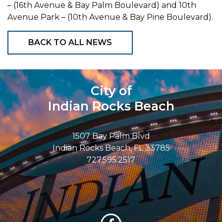
– (16th Avenue & Bay Palm Boulevard) and 10th
Avenue Park – (10th Avenue & Bay Pine Boulevard).
BACK TO ALL NEWS
City of
Indian Rocks Beach
1507 Bay Palm Blvd
Indian Rocks Beach, FL 33785
727.595.2517