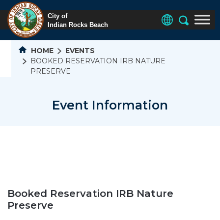
HOME
EVENTS
BOOKED RESERVATION IRB NATURE
PRESERVE
Event Information
Booked Reservation IRB Nature
Preserve