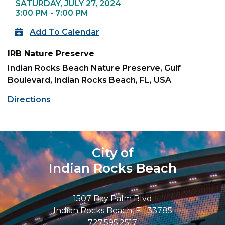
SATURDAY, JULY 27, 2024
3:00 PM - 7:00 PM
Add To Calendar
IRB Nature Preserve
Indian Rocks Beach Nature Preserve, Gulf
Boulevard, Indian Rocks Beach, FL, USA
Directions
City of
Indian Rocks Beach
1507 Bay Palm Blvd
Indian Rocks Beach, FL 33785
727.595.2517