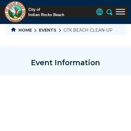
HOME
EVENTS
GTK BEACH CLEAN-UP
Event Information