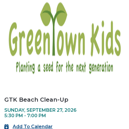
GTK Beach Clean-Up
SUNDAY, SEPTEMBER 27, 2026
5:30 PM - 7:00 PM
Add To Calendar