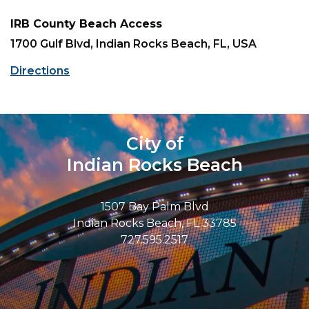
IRB County Beach Access
1700 Gulf Blvd, Indian Rocks Beach, FL, USA
Directions
City of
Indian Rocks Beach
1507 Bay Palm Blvd
Indian Rocks Beach, FL 33785
727.595.2517