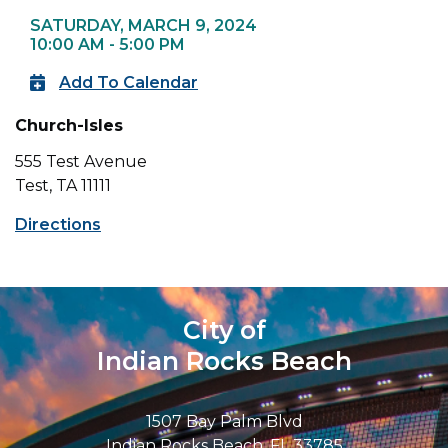
SATURDAY, MARCH 9, 2024
10:00 AM - 5:00 PM
Add To Calendar
Church-Isles
555 Test Avenue
Test, TA 11111
Directions
City of
Indian Rocks Beach
1507 Bay Palm Blvd
Indian Rocks Beach, FL 33785