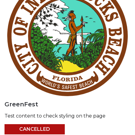
GreenFest
Test content to check styling on the page
CANCELLED