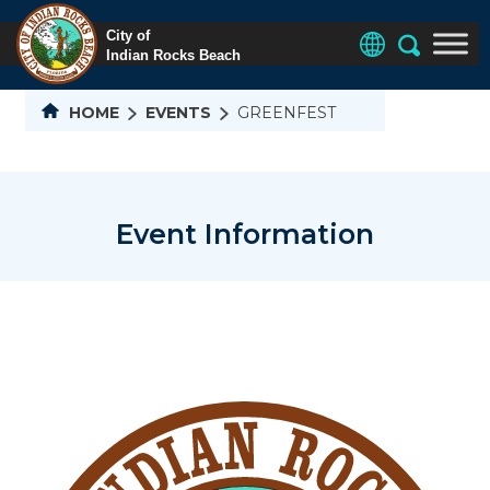
HOME
EVENTS
GREENFEST
Event Information