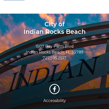
City of
Indian Rocks Beach
1507 Bay Palm Blvd
Indian Rocks Beach, FL 33785
727.595.2517
Accessibility