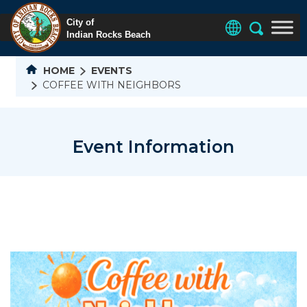
HOME
EVENTS
COFFEE WITH NEIGHBORS
Event Information