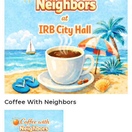
Coffee With Neighbors