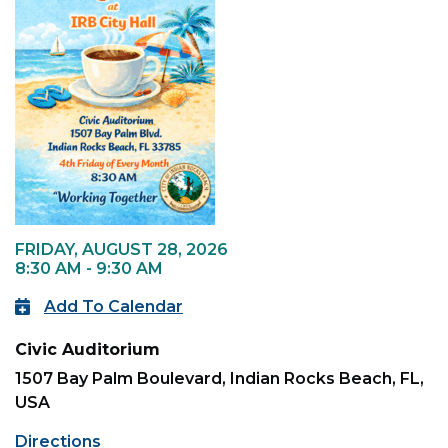
FRIDAY, AUGUST 28, 2026
8:30 AM - 9:30 AM
Add To Calendar
Civic Auditorium
1507 Bay Palm Boulevard, Indian Rocks Beach, FL,
USA
Directions