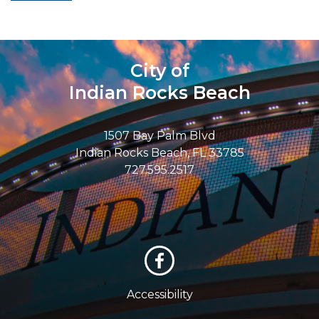
City of
Indian Rocks Beach
1507 Bay Palm Blvd
Indian Rocks Beach, FL 33785
727.595.2517
Accessibility