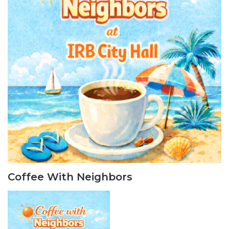
Coffee With Neighbors