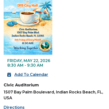
FRIDAY, MAY 22, 2026
8:30 AM - 9:30 AM
Add To Calendar
Civic Auditorium
1507 Bay Palm Boulevard, Indian Rocks Beach, FL,
USA
Directions