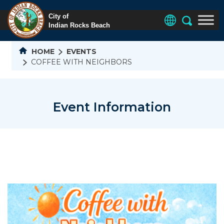
HOME
EVENTS
COFFEE WITH NEIGHBORS
Event Information