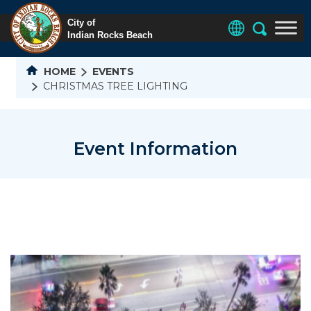
HOME
EVENTS
CHRISTMAS TREE LIGHTING
Event Information