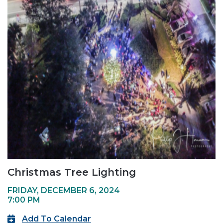
Christmas Tree Lighting
FRIDAY, DECEMBER 6, 2024
7:00 PM
Add To Calendar