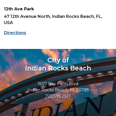
12th Ave Park
47 12th Avenue North, Indian Rocks Beach, FL,
USA
Directions
City of
Indian Rocks Beach
1507 Bay Palm Blvd
Indian Rocks Beach, FL 33785
727.595.2517