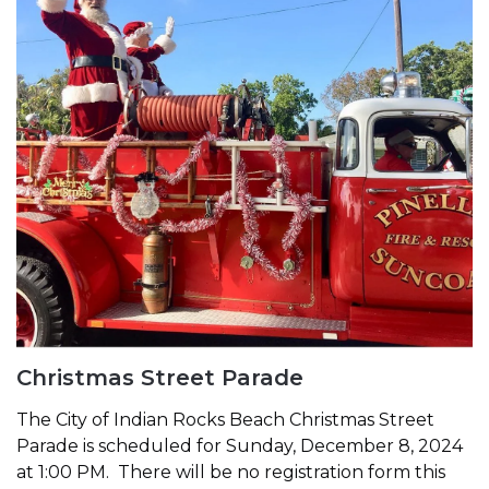
Christmas Street Parade
The City of Indian Rocks Beach Christmas Street
Parade is scheduled for Sunday, December 8, 2024
at 1:00 PM. There will be no registration form this