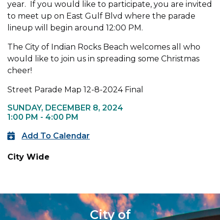
year. If you would like to participate, you are invited
to meet up on East Gulf Blvd where the parade
lineup will begin around 12:00 PM.
The City of Indian Rocks Beach welcomes all who
would like to join us in spreading some Christmas
cheer!
Street Parade Map 12-8-2024 Final
SUNDAY, DECEMBER 8, 2024
1:00 PM - 4:00 PM
Add To Calendar
City Wide
City of