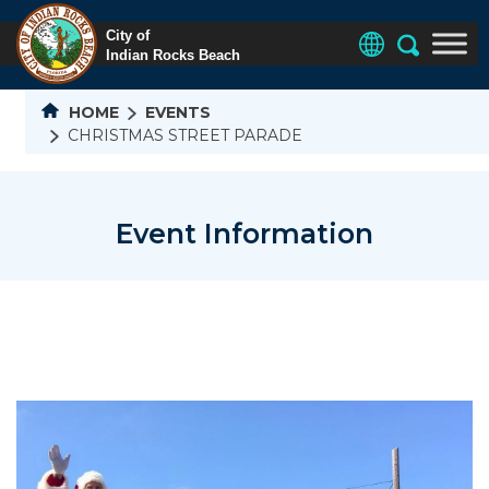
HOME
EVENTS
CHRISTMAS STREET PARADE
Event Information