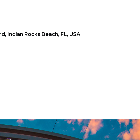
d, Indian Rocks Beach, FL, USA