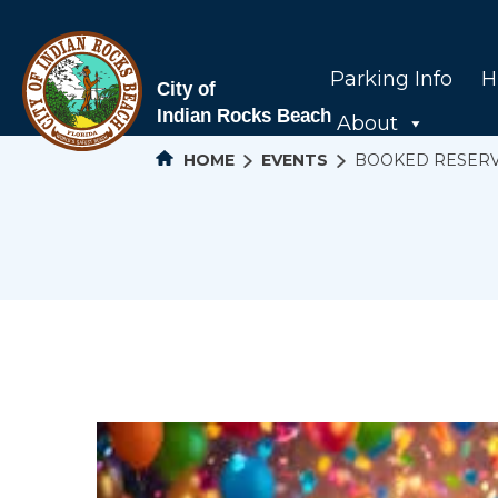
Parking Info
H
About
HOME
EVENTS
BOOKED RESER