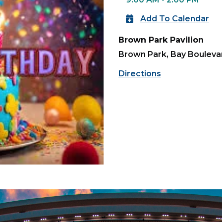
Add To Calendar
Brown Park Pavilion
Brown Park, Bay Boulevar
Directions