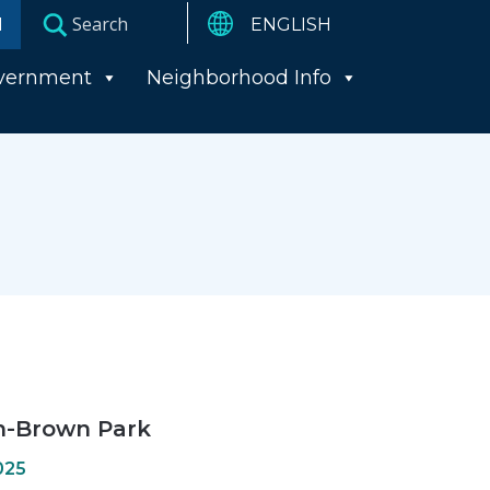
I
vernment
Neighborhood Info
n-Brown Park
025