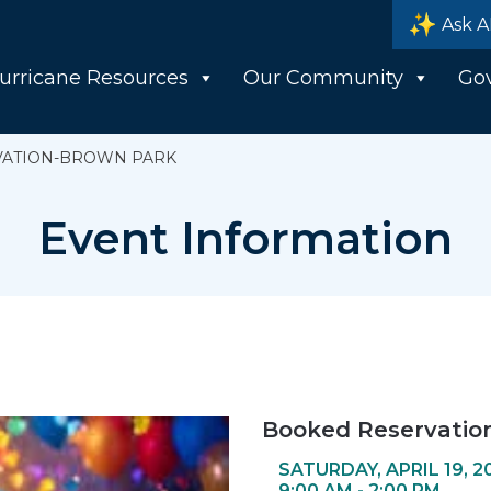
Ask A
urricane Resources
Our Community
Go
VATION-BROWN PARK
Event Information
Booked Reservatio
SATURDAY, APRIL 19, 2
9:00 AM - 2:00 PM