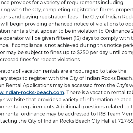
nce provides for a variety of requirements including
ering with the City, completing registration forms, proper
tions and paying registration fees. The City of Indian Roc
will begin providing enhanced notice of violations to op
ation rentals that appear to be in violation to Ordinance
e operator will be given fifteen (15) days to comply with 
nce. If compliance is not achieved during this notice peri
or may be subject to fines up to $250 per day until comp
ncreased fines for repeat violations.
erators of vacation rentals are encouraged to take the
ary steps to register with the City of Indian Rocks Beach.
on Rental Applications may be accessed from the City’s 
.indian-rocks-beach.com
. There is a vacation rental t
ty’s website that provides a variety of information related
on rental requirements. Additional questions related to 
on rental ordinance may be addressed to IRB Team Me
tacting the City of Indian Rocks Beach City Hall at 727-5