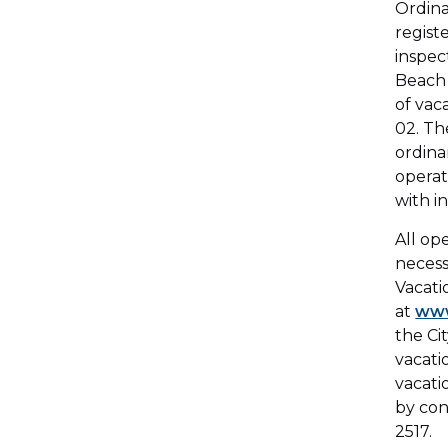
Ordina
regist
inspec
Beach 
of vac
02. Th
ordina
operat
with i
All op
necess
Vacati
at
www
the Ci
vacati
vacati
by con
2517.