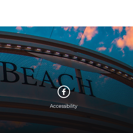
Accessibility