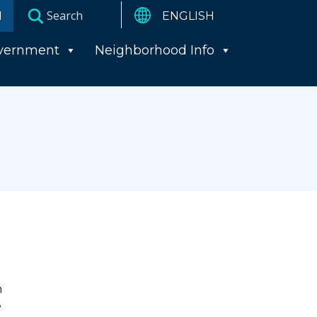
I
vernment
Neighborhood Info
n
e