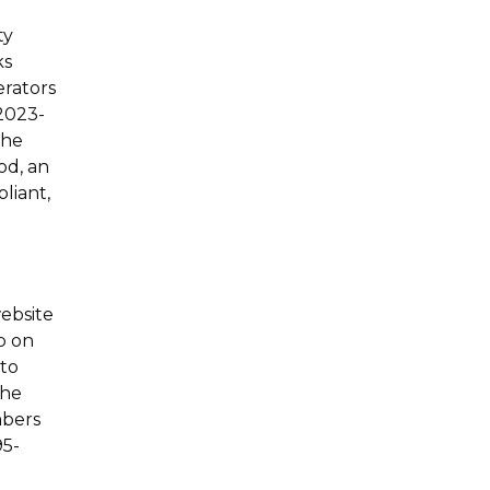
ty
ks
erators
 2023-
the
od, an
liant,
website
ab on
 to
the
mbers
95-