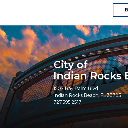
B
City of
Indian Rocks
1507 Bay Palm Blvd
Indian Rocks Beach, FL 33785
727.595.2517