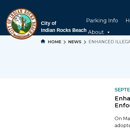
Parking Info
H
About
HOME
NEWS
ENHANCED ILLEGA
SEPTE
Enha
Enfo
On May
adopte