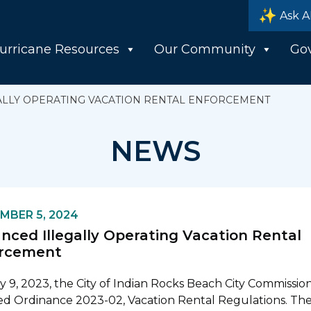
Ask A
urricane Resources
Our Community
Go
LLY OPERATING VACATION RENTAL ENFORCEMENT
NEWS
MBER 5, 2024
nced Illegally Operating Vacation Rental
rcement
 9, 2023, the City of Indian Rocks Beach City Commissio
d Ordinance 2023-02, Vacation Rental Regulations. Th