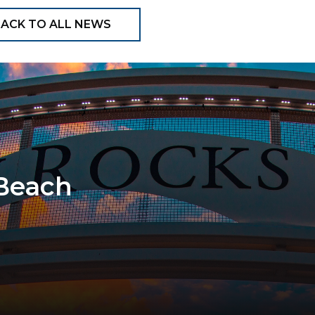
ACK TO ALL NEWS
 Beach