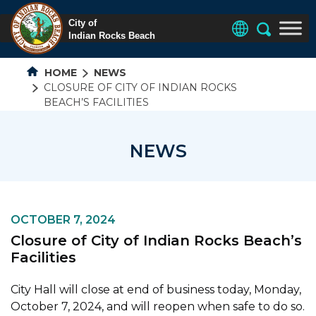
HOME
NEWS
CLOSURE OF CITY OF INDIAN ROCKS
BEACH’S FACILITIES
NEWS
OCTOBER 7, 2024
Closure of City of Indian Rocks Beach’s
Facilities
City Hall will close at end of business today, Monday,
October 7, 2024, and will reopen when safe to do so.