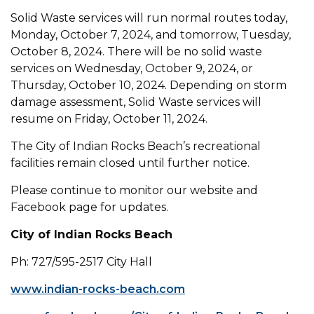
Solid Waste services will run normal routes today,
Monday, October 7, 2024, and tomorrow, Tuesday,
October 8, 2024. There will be no solid waste
services on Wednesday, October 9, 2024, or
Thursday, October 10, 2024. Depending on storm
damage assessment, Solid Waste services will
resume on Friday, October 11, 2024.
The City of Indian Rocks Beach’s recreational
facilities remain closed until further notice.
Please continue to monitor our website and
Facebook page for updates.
City of Indian Rocks Beach
Ph: 727/595-2517 City Hall
www.indian-rocks-beach.com