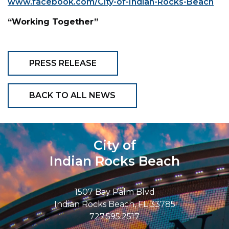
www.facebook.com/City-of-Indian-Rocks-Beach
“Working Together”
PRESS RELEASE
BACK TO ALL NEWS
City of
Indian Rocks Beach
1507 Bay Palm Blvd
Indian Rocks Beach, FL 33785
727.595.2517