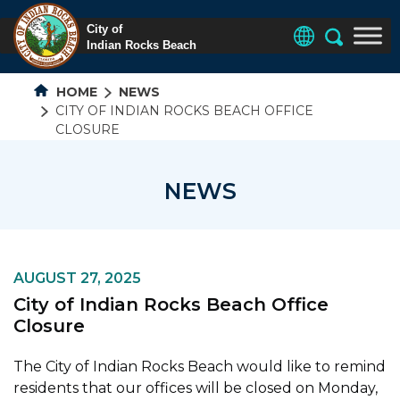
HOME
NEWS
CITY OF INDIAN ROCKS BEACH OFFICE
CLOSURE
NEWS
AUGUST 27, 2025
City of Indian Rocks Beach Office
Closure
The City of Indian Rocks Beach would like to remind
residents that our offices will be closed on Monday,