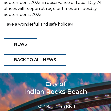
September 1, 2025, in observance of Labor Day. All
offices will reopen at regular times on Tuesday,
September 2, 2025.
Have a wonderful and safe holiday!
NEWS
BACK TO ALL NEWS
City of
Indian Rocks Beach
1507 Bay Palm Blvd