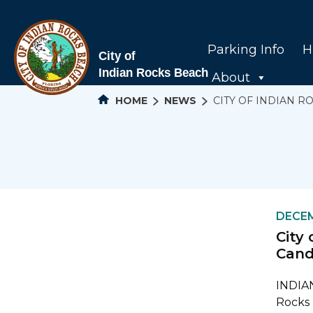
Parking Info
H
About
HOME
NEWS
CITY OF INDIAN 
DECEM
City
Cand
INDIAN
Rocks 