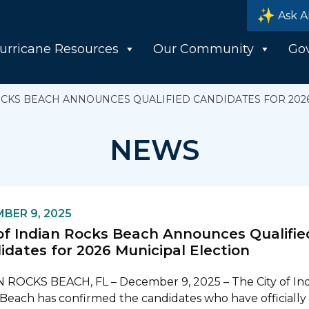
Ask A
urricane Resources
Our Community
Go
ROCKS BEACH ANNOUNCES QUALIFIED CANDIDATES FOR 202
NEWS
BER 9, 2025
 of Indian Rocks Beach Announces Qualifie
idates for 2026 Municipal Election
 ROCKS BEACH, FL – December 9, 2025 – The City of In
Beach has confirmed the candidates who have officially