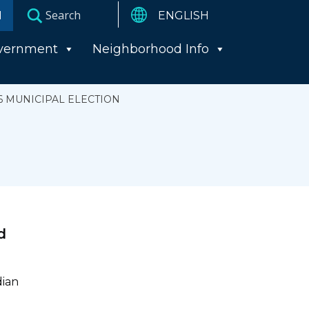
I
vernment
Neighborhood Info
6 MUNICIPAL ELECTION
d
dian