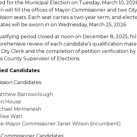
ied for the Municipal Election on Tuesday, March 10, 202
on will fill the offices of Mayor-Commissioner and two Cit
sion seats. Each seat carries a two-year term, and elect
ates will be sworn in on Wednesday, March 25, 2026.
alifying period closed at noon on December 8, 2025, fo
rehensive review of each candidate’s qualification mater
 City Clerk and the completion of petition verification by
as County Supervisor of Elections.
fied Candidates
sion Candidates:
tthew Barrowclough
n House
chael Mirmanesh
llee Watt
ce-Mayor Commissioner Janet Wilson (incumbent)
Commissioner Candidates: