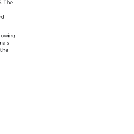
6. The
y
ed
llowing
ials
 the