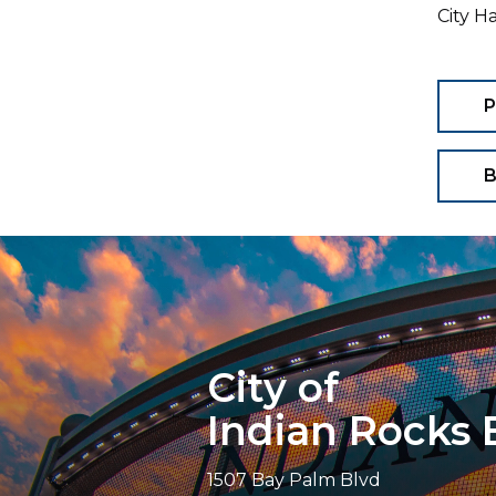
City H
P
B
City of
Indian Rocks
1507 Bay Palm Blvd