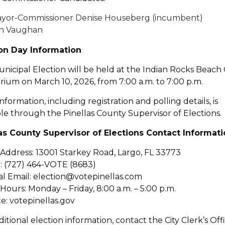
yor-Commissioner Denise Houseberg (incumbent)
n Vaughan
ion Day Information
nicipal Election will be held at the Indian Rocks Beach 
rium on March 10, 2026, from 7:00 a.m. to 7:00 p.m.
nformation, including registration and polling details, is
ble through the Pinellas County Supervisor of Elections.
las County Supervisor of Elections Contact Informat
 Address: 13001 Starkey Road, Largo, FL 33773
 (727) 464-VOTE (8683)
l Email: election@votepinellas.com
 Hours: Monday – Friday, 8:00 a.m. – 5:00 p.m.
e: votepinellas.gov
ditional election information, contact the City Clerk’s Off