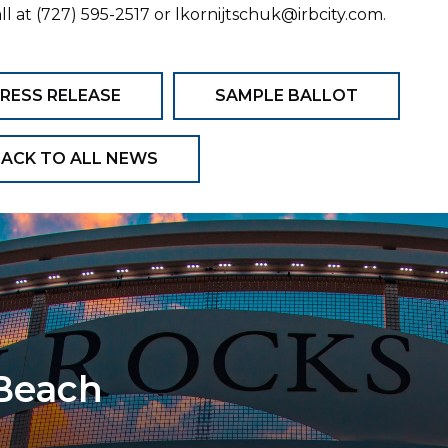
all at (727) 595-2517 or lkornijtschuk@irbcity.com.
RESS RELEASE
SAMPLE BALLOT
ACK TO ALL NEWS
 Beach