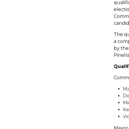
qualif
electi
Commis
candid
The qu
a comp
by the
Pinell
Quali
Commis
Ma
Do
Mi
Ke
Vi
Mayor-