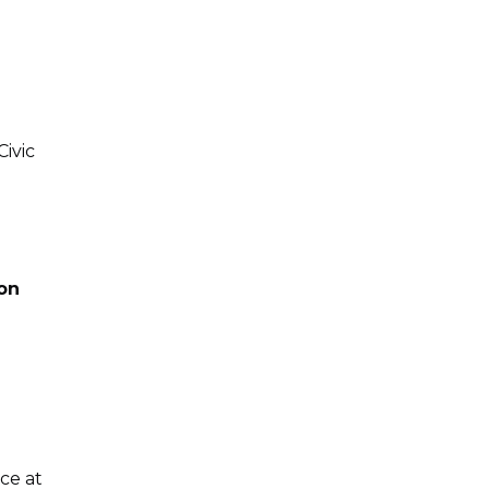
Civic
ion
ice at