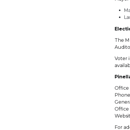
Ma
La
Elect
The Mu
Audito
Voter i
availa
Pinel
Office
Phone:
Genera
Office
Websit
For ad