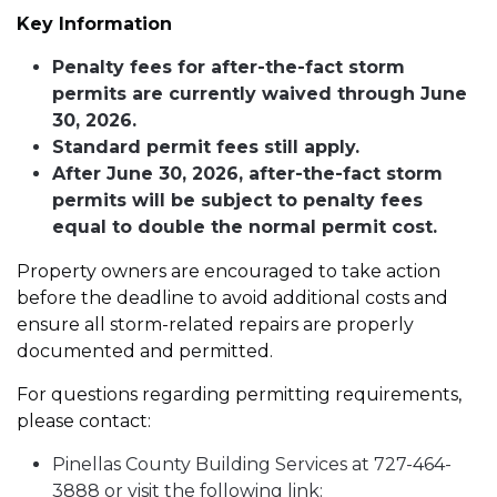
Key Information
Penalty fees for after-the-fact storm
permits are currently waived through June
30, 2026.
Standard permit fees still apply.
After June 30, 2026, after-the-fact storm
permits will be subject to penalty fees
equal to double the normal permit cost.
Property owners are encouraged to take action
before the deadline to avoid additional costs and
ensure all storm-related repairs are properly
documented and permitted.
For questions regarding permitting requirements,
please contact:
Pinellas County Building Services at 727-464-
3888 or visit the following link: