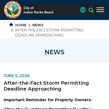
HOME
NEWS
AFTER-THE-FACT STORM PERMITTING
DEADLINE APPROACHING
NEWS
JUNE 5, 2026
After-the-Fact Storm Permitting
Deadline Approaching
Important Reminder for Property Owners: