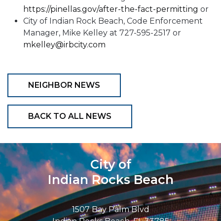
https://pinellas.gov/after-the-fact-permitting
or
City of Indian Rock Beach, Code Enforcement
Manager, Mike Kelley at 727-595-2517 or
mkelley@irbcity.com
NEIGHBOR NEWS
BACK TO ALL NEWS
City of
Indian Rocks Beach
1507 Bay Palm Blvd