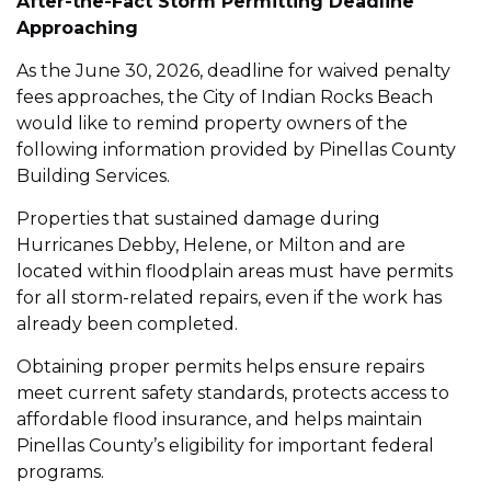
After-the-Fact Storm Permitting Deadline
Approaching
As the June 30, 2026, deadline for waived penalty
fees approaches, the City of Indian Rocks Beach
would like to remind property owners of the
following information provided by Pinellas County
Building Services.
Properties that sustained damage during
Hurricanes Debby, Helene, or Milton and are
located within floodplain areas must have permits
for all storm-related repairs, even if the work has
already been completed.
Obtaining proper permits helps ensure repairs
meet current safety standards, protects access to
affordable flood insurance, and helps maintain
Pinellas County’s eligibility for important federal
programs.